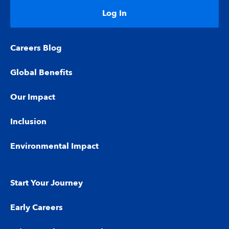
Log In
Careers Blog
Global Benefits
Our Impact
Inclusion
Environmental Impact
Start Your Journey
Early Careers