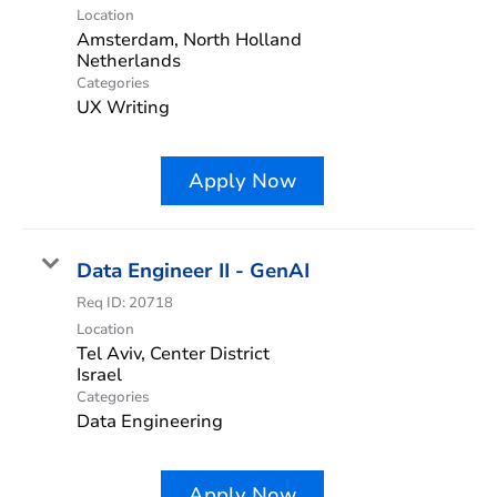
Location
Amsterdam, North Holland
Categories
UX Writing
Apply Now
Data Engineer II - GenAI
Req ID:
20718
Location
Tel Aviv, Center District
Categories
Data Engineering
Apply Now