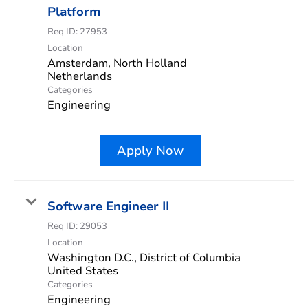
Platform
Req ID:
27953
Location
Amsterdam, North Holland
Categories
Engineering
Apply Now
Software Engineer II
Req ID:
29053
Location
Washington D.C., District of Columbia
Categories
Engineering