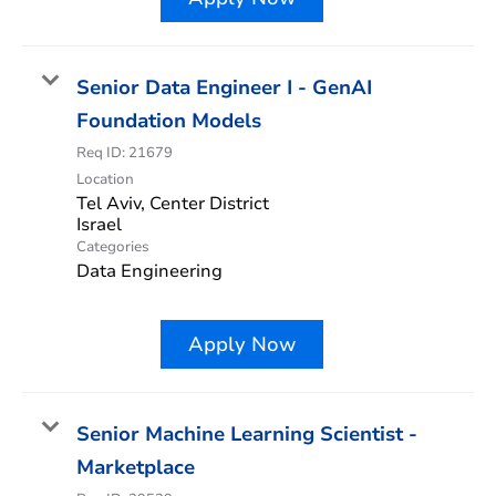
Senior Data Engineer I - GenAI
Foundation Models
Req ID:
21679
Location
Tel Aviv, Center District
Categories
Data Engineering
Apply Now
Senior Machine Learning Scientist -
Marketplace