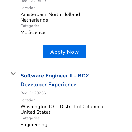
Req ID:
29529
Location
Amsterdam, North Holland
Categories
ML Science
Apply Now
Software Engineer II - BDX
Developer Experience
Req ID:
29266
Location
Washington D.C., District of Columbia
Categories
Engineering