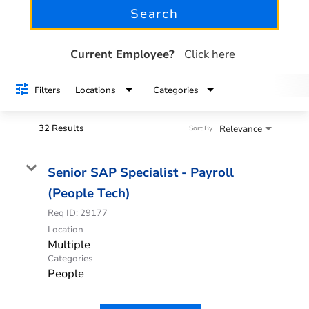
Search
See all jobs
Current Employee?
Click here
Filters
Locations
Categories
32 Results
Relevance
Sort By
Senior SAP Specialist - Payroll
(People Tech)
Req ID:
29177
Location
Multiple
Categories
People