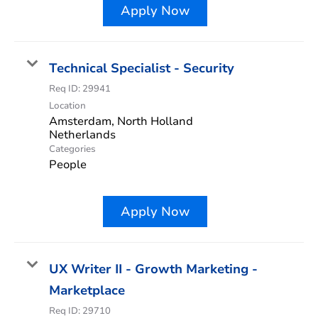
Apply Now
Technical Specialist - Security
Req ID:
29941
Location
Amsterdam, North Holland
Categories
People
Apply Now
UX Writer II - Growth Marketing -
Marketplace
Req ID:
29710