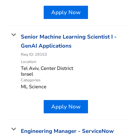
Apply Now
Senior Machine Learning Scientist I -
GenAI Applications
Req ID:
29153
Location
Tel Aviv, Center District
Categories
ML Science
Apply Now
Engineering Manager - ServiceNow