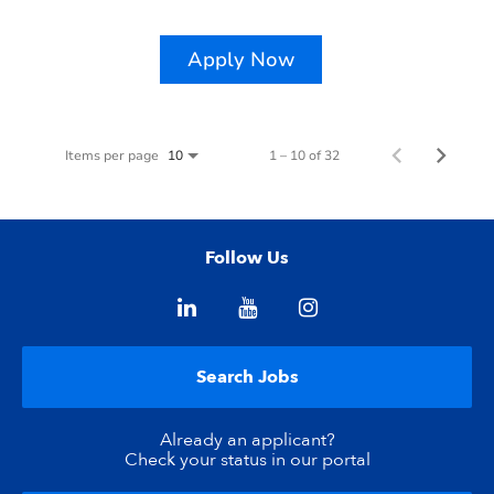
Apply Now
Items per page
1 – 10 of 32
10
Follow Us
Search Jobs
Already an applicant?
Check your status in our portal