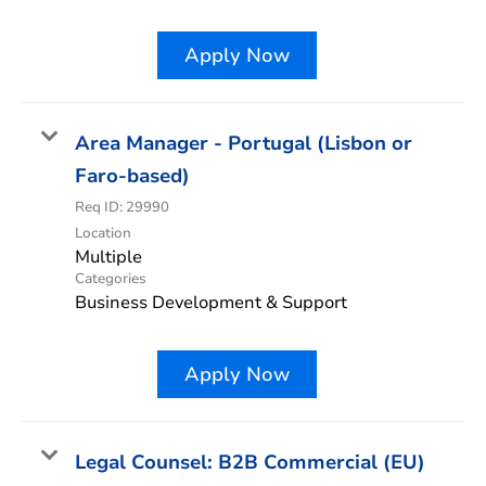
Apply Now
Area Manager - Portugal (Lisbon or
Faro-based)
Req ID:
29990
Location
Multiple
Categories
Business Development & Support
Apply Now
Legal Counsel: B2B Commercial (EU)