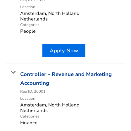
Location
Amsterdam, North Holland
Categories
People
Apply Now
Controller - Revenue and Marketing
Accounting
Req ID:
30001
Location
Amsterdam, North Holland
Categories
Finance