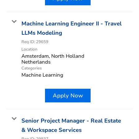
Machine Learning Engineer II - Travel
LLMs Modeling
Req ID:
29659
Location
Amsterdam, North Holland
Categories
Machine Learning
Apply Now
Senior Project Manager - Real Estate
& Workspace Services
Req ID:
29837