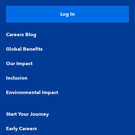
Log In
Careers Blog
Global Benefits
Our Impact
Inclusion
Environmental Impact
Start Your Journey
Early Careers