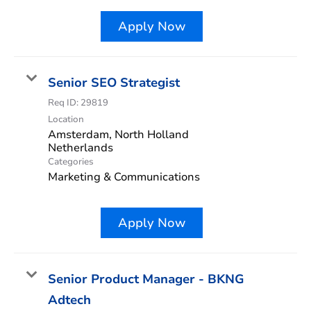
Apply Now
Senior SEO Strategist
Req ID:
29819
Location
Amsterdam, North Holland
Categories
Marketing & Communications
Apply Now
Senior Product Manager - BKNG
Adtech