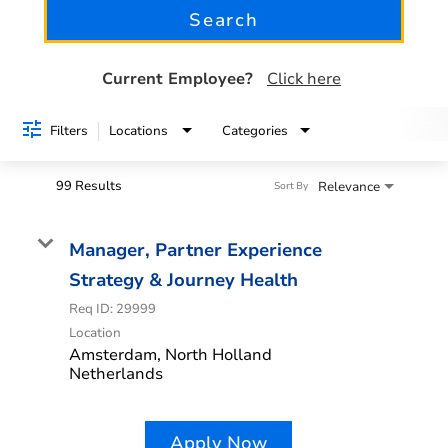
Search
See all jobs
Current Employee?
Click here
Filters
Locations
Categories
99 Results
Relevance
Sort By
Manager, Partner Experience
Strategy & Journey Health
Req ID:
29999
Location
Amsterdam, North Holland
Apply Now