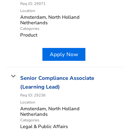
Req ID:
29971
Location
Amsterdam, North Holland
Categories
Product
Apply Now
Senior Compliance Associate
(Learning Lead)
Req ID:
29236
Location
Amsterdam, North Holland
Categories
Legal & Public Affairs