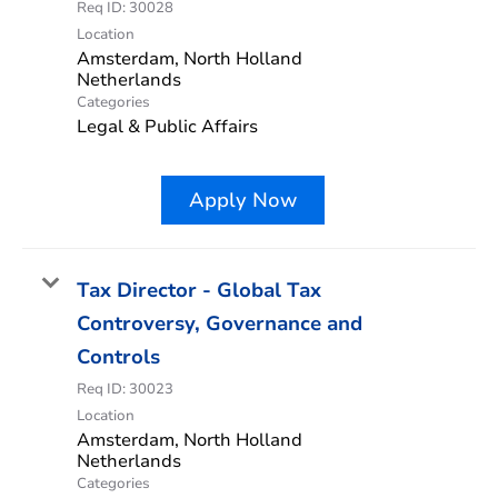
Req ID:
30028
Location
Amsterdam, North Holland
Categories
Legal & Public Affairs
Apply Now
Tax Director - Global Tax
Controversy, Governance and
Controls
Req ID:
30023
Location
Amsterdam, North Holland
Categories