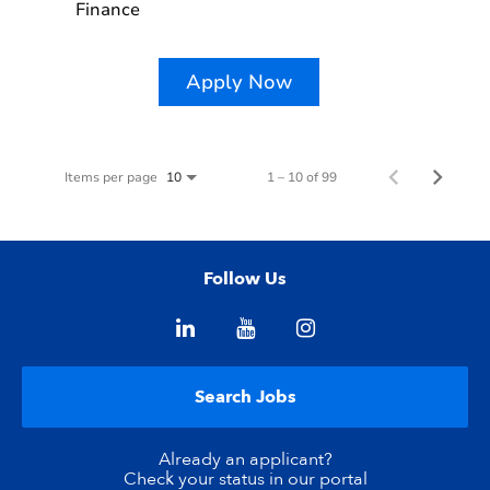
Finance
Apply Now
Items per page
1 – 10 of 99
10
Follow Us
Search Jobs
Already an applicant?
Check your status in our portal